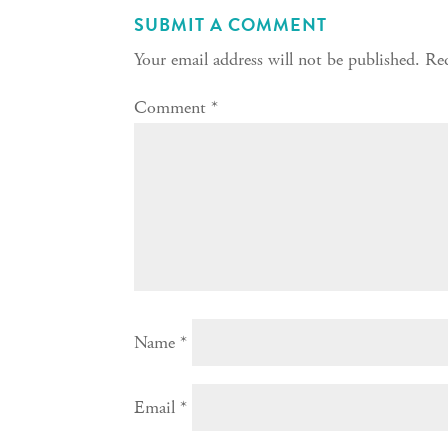
SUBMIT A COMMENT
Your email address will not be published.
Req
Comment
*
Name
*
Email
*