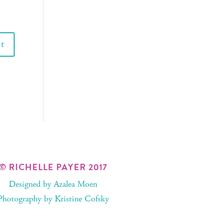
© RICHELLE PAYER 2017
Designed by
Azalea Moen
Photography by
Kristine Cofsky