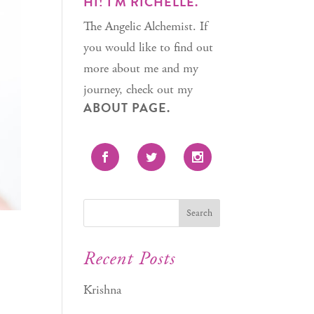
HI! I'M RICHELLE.
The Angelic Alchemist. If
you would like to find out
more about me and my
journey, check out my
ABOUT PAGE.
Recent Posts
Krishna