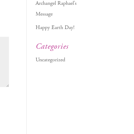
Archangel Raphael’s
Message
Happy Earth Day!
Categories
Uncategorized