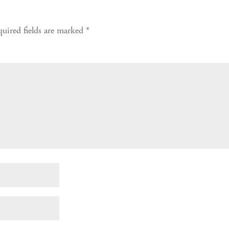
uired fields are marked
*