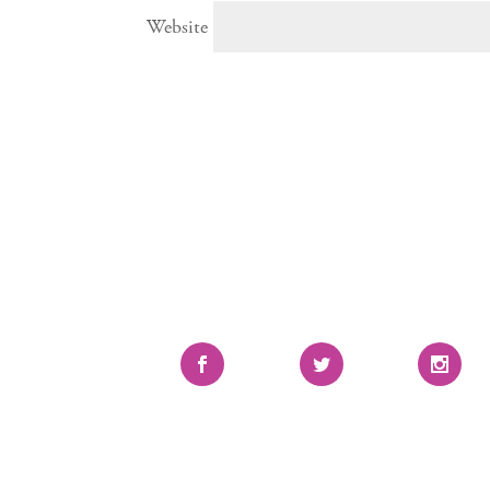
Website