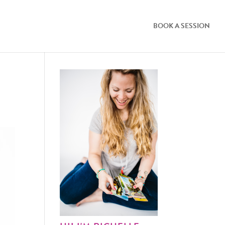
BOOK A SESSION