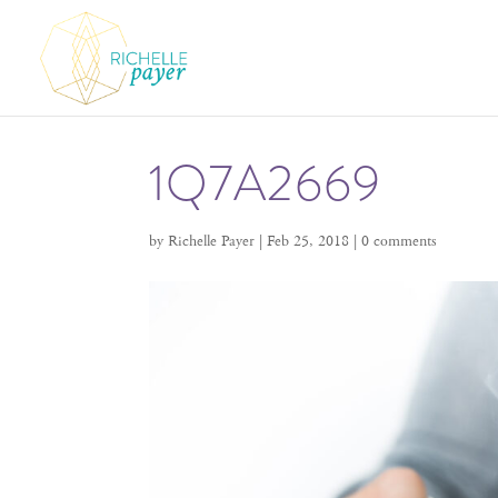
1Q7A2669
by
Richelle Payer
|
Feb 25, 2018
|
0 comments