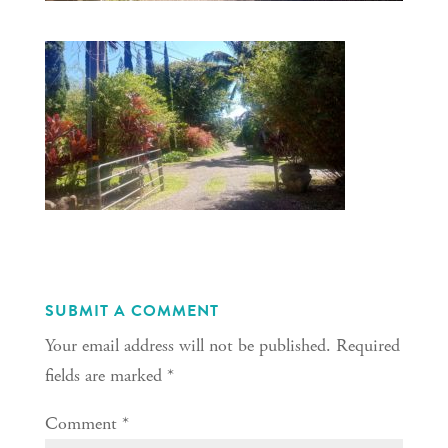
SUBMIT A COMMENT
Your email address will not be published.
Required
fields are marked
*
Comment
*