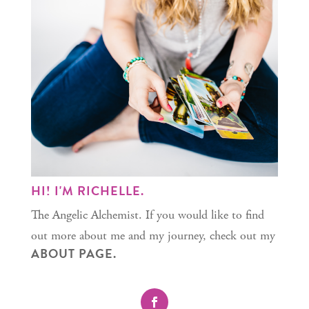
HI! I'M RICHELLE.
The Angelic Alchemist. If you would like to find
out more about me and my journey, check out my
ABOUT PAGE.