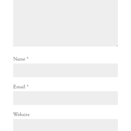
Name
*
Email
*
Website