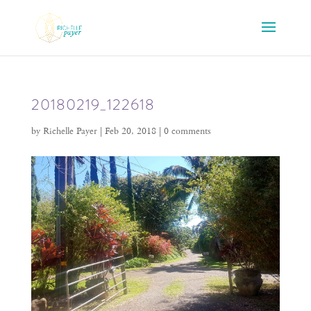
20180219_122618
by
Richelle Payer
|
Feb 20, 2018
|
0 comments