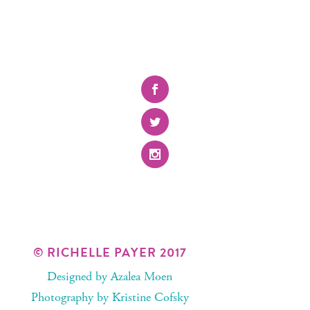
© RICHELLE PAYER 2017
Designed by
Azalea Moen
Photography by
Kristine Cofsky