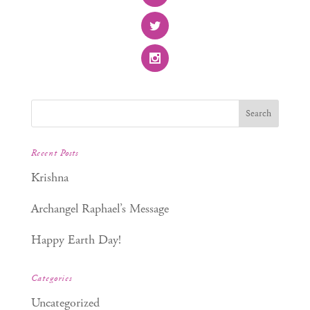
Recent Posts
Krishna
Archangel Raphael’s Message
Happy Earth Day!
Categories
Uncategorized