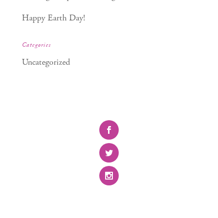
Happy Earth Day!
Categories
Uncategorized