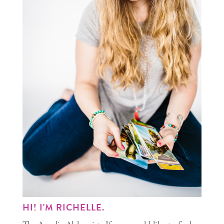
HI! I'M RICHELLE.