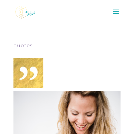
quotes