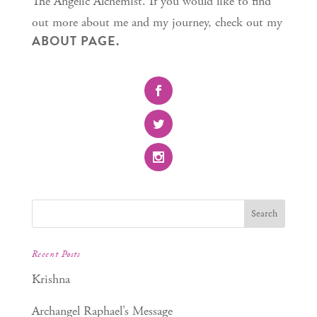
The Angelic Alchemist. If you would like to find
out more about me and my journey, check out my
ABOUT PAGE.
Recent Posts
Krishna
Archangel Raphael’s Message